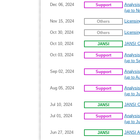
Dec 06, 2024
Analysis
Support
(up to N
Nov 15, 2024
Licensin
Others
Oct 30, 2024
Licensin
Others
Oct 10, 2024
JANSI On
JANSI
Oct 03, 2024
Analysis
Support
(up to S
Sep 02, 2024
Analysis
Support
(up to A
Aug 05, 2024
Analysis
Support
(up to Ju
Jul 10, 2024
JANSI On
JANSI
Jul 01, 2024
Analysis
Support
(up to J
Jun 27, 2024
JANSI An
JANSI