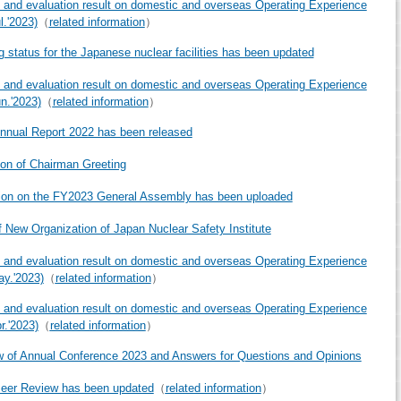
 and evaluation result on domestic and overseas Operating Experience
l.'2023)
（
related information
）
g status for the Japanese nuclear facilities has been updated
 and evaluation result on domestic and overseas Operating Experience
un.'2023)
（
related information
）
nual Report 2022 has been released
ion of Chairman Greeting
ion on the FY2023 General Assembly has been uploaded
f New Organization of Japan Nuclear Safety Institute
 and evaluation result on domestic and overseas Operating Experience
ay.'2023)
（
related information
）
 and evaluation result on domestic and overseas Operating Experience
r.'2023)
（
related information
）
 of Annual Conference 2023 and Answers for Questions and Opinions
eer Review has been updated
（
related information
）