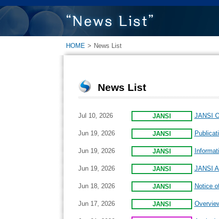
HOME
>
News List
News List
Jul 10, 2026
JANSI On
JANSI
Jun 19, 2026
Publicat
JANSI
Jun 19, 2026
Informat
JANSI
Jun 19, 2026
JANSI An
JANSI
Jun 18, 2026
Notice o
JANSI
Jun 17, 2026
Overview
JANSI