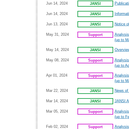
Jun 14, 2024
Publicat
JANSI
Jun 14, 2024
Informat
JANSI
Jun 13, 2024
Notice o
JANSI
May 31, 2024
Analysis
Support
(up to M
May 14, 2024
Overview
JANSI
May 08, 2024
Analysis
Support
(up to Ap
Apr 01, 2024
Analysis
Support
(up to M
Mar 22, 2024
News of I
JANSI
Mar 14, 2024
JANSI A
JANSI
Mar 05, 2024
Analysis
Support
(up to F
Feb 02, 2024
Analysis
Support