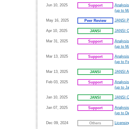
Jun 10, 2025
Analysis
Support
(up to M
May 16, 2025
JANSI P
Peer Review
Apr 10, 2025
JANSI On
JANSI
Mar 31, 2025
Analysis
Support
(up to M
Mar 13, 2025
Analysis
Support
(up to F
Mar 13, 2025
JANSI A
JANSI
Feb 03, 2025
Analysis
Support
(up to J
Jan 10, 2025
JANSI On
JANSI
Jan 07, 2025
Analysis
Support
(up to D
Dec 09, 2024
Licensin
Others