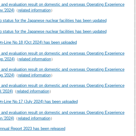
 and evaluation result on domestic and overseas Operating Experience
ov.'2024)
（
related information
）
g status for the Japanese nuclear facilities has been updated
g status for the Japanese nuclear facilities has been updated
-Line No.18 (Oct 2024) has been uploaded
 and evaluation result on domestic and overseas Operating Experience
ep.'2024)
（
related information
）
 and evaluation result on domestic and overseas Operating Experience
ug.'2024)
（
related information
）
 and evaluation result on domestic and overseas Operating Experience
l.'2024)
（
related information
）
-Line No.17 (July 2024) has been uploaded
 and evaluation result on domestic and overseas Operating Experience
un.'2024)
（
related information
）
nual Report 2023 has been released