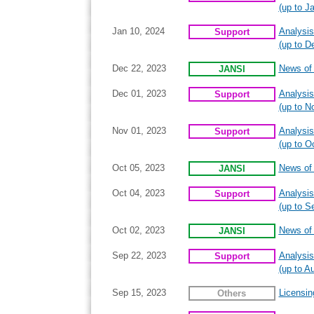
(up to J
Jan 10, 2024
Analysis
Support
(up to D
Dec 22, 2023
News of I
JANSI
Dec 01, 2023
Analysis
Support
(up to N
Nov 01, 2023
Analysis
Support
(up to O
Oct 05, 2023
News of I
JANSI
Oct 04, 2023
Analysis
Support
(up to S
Oct 02, 2023
News of I
JANSI
Sep 22, 2023
Analysis
Support
(up to A
Sep 15, 2023
Licensin
Others