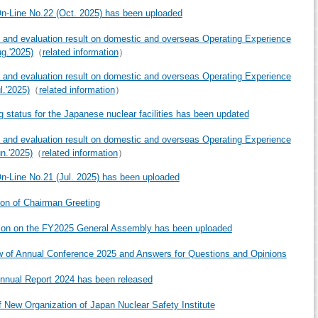
-Line No.22 (Oct. 2025) has been uploaded
 and evaluation result on domestic and overseas Operating Experience
ug.'2025)
（
related information
）
 and evaluation result on domestic and overseas Operating Experience
l.'2025)
（
related information
）
g status for the Japanese nuclear facilities has been updated
 and evaluation result on domestic and overseas Operating Experience
un.'2025)
（
related information
）
-Line No.21 (Jul. 2025) has been uploaded
ion of Chairman Greeting
ion on the FY2025 General Assembly has been uploaded
 of Annual Conference 2025 and Answers for Questions and Opinions
nual Report 2024 has been released
f New Organization of Japan Nuclear Safety Institute