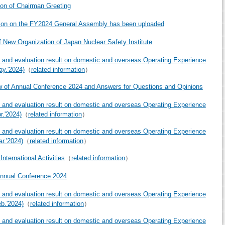
ion of Chairman Greeting
ion on the FY2024 General Assembly has been uploaded
f New Organization of Japan Nuclear Safety Institute
 and evaluation result on domestic and overseas Operating Experience
ay.'2024)
（
related information
）
 of Annual Conference 2024 and Answers for Questions and Opinions
 and evaluation result on domestic and overseas Operating Experience
r.'2024)
（
related information
）
 and evaluation result on domestic and overseas Operating Experience
ar.'2024)
（
related information
）
nternational Activities
（
related information
）
nnual Conference 2024
 and evaluation result on domestic and overseas Operating Experience
eb.'2024)
（
related information
）
 and evaluation result on domestic and overseas Operating Experience