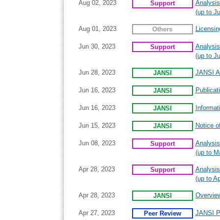
Aug 02, 2023
Analysis
Support
(up to Ju
Aug 01, 2023
Licensin
Others
Jun 30, 2023
Analysis
Support
(up to J
Jun 28, 2023
JANSI An
JANSI
Jun 16, 2023
Publicat
JANSI
Jun 16, 2023
Informat
JANSI
Jun 15, 2023
Notice o
JANSI
Jun 08, 2023
Analysis
Support
(up to M
Apr 28, 2023
Analysis
Support
(up to Ap
Apr 28, 2023
Overview
JANSI
Apr 27, 2023
JANSI P
Peer Review