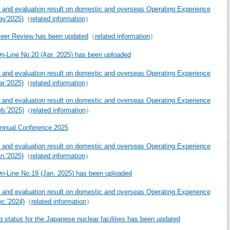
 and evaluation result on domestic and overseas Operating Experience
ay'2025)
（
related information
）
eer Review has been updated
（
related information
）
-Line No.20 (Apr. 2025) has been uploaded
 and evaluation result on domestic and overseas Operating Experience
ar.'2025)
（
related information
）
 and evaluation result on domestic and overseas Operating Experience
eb.'2025)
（
related information
）
nnual Conference 2025
 and evaluation result on domestic and overseas Operating Experience
an.'2025)
（
related information
）
-Line No.19 (Jan. 2025) has been uploaded
 and evaluation result on domestic and overseas Operating Experience
ec.'2024)
（
related information
）
g status for the Japanese nuclear facilities has been updated