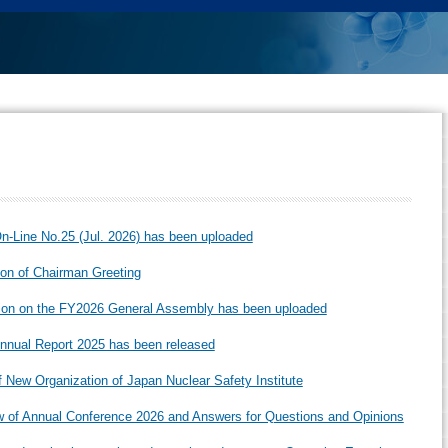
-Line No.25 (Jul. 2026) has been uploaded
ion of Chairman Greeting
ion on the FY2026 General Assembly has been uploaded
nual Report 2025 has been released
f New Organization of Japan Nuclear Safety Institute
 of Annual Conference 2026 and Answers for Questions and Opinions