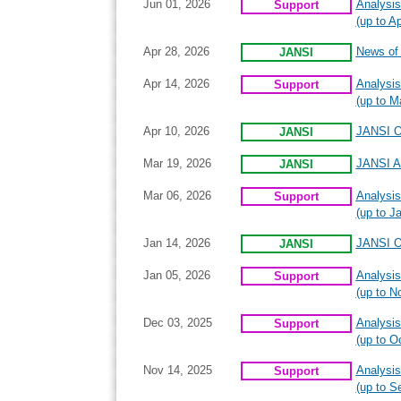
Jun 01, 2026
Analysis
Support
(up to Ap
Apr 28, 2026
News of I
JANSI
Apr 14, 2026
Analysis
Support
(up to M
Apr 10, 2026
JANSI On
JANSI
Mar 19, 2026
JANSI A
JANSI
Mar 06, 2026
Analysis
Support
(up to J
Jan 14, 2026
JANSI On
JANSI
Jan 05, 2026
Analysis
Support
(up to N
Dec 03, 2025
Analysis
Support
(up to O
Nov 14, 2025
Analysis
Support
(up to S