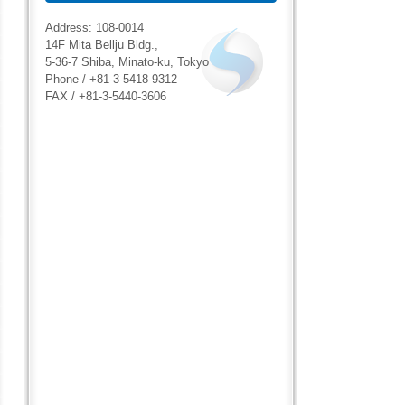
Address: 108-0014
14F Mita Bellju Bldg.,
5-36-7 Shiba, Minato-ku, Tokyo
Phone / +81-3-5418-9312
FAX / +81-3-5440-3606