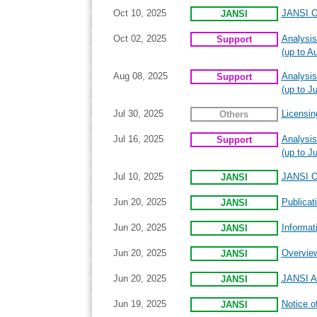
Oct 10, 2025
JANSI On
JANSI
Oct 02, 2025
Analysis
Support
(up to A
Aug 08, 2025
Analysis
Support
(up to Ju
Jul 30, 2025
Licensin
Others
Jul 16, 2025
Analysis
Support
(up to J
Jul 10, 2025
JANSI On
JANSI
Jun 20, 2025
Publicat
JANSI
Jun 20, 2025
Informat
JANSI
Jun 20, 2025
Overview
JANSI
Jun 20, 2025
JANSI An
JANSI
Jun 19, 2025
Notice o
JANSI