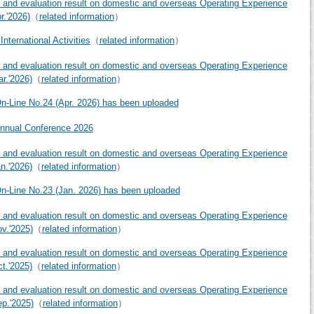
 and evaluation result on domestic and overseas Operating Experience
r.'2026)
（
related information
）
nternational Activities
（
related information
）
 and evaluation result on domestic and overseas Operating Experience
ar.'2026)
（
related information
）
-Line No.24 (Apr. 2026) has been uploaded
nnual Conference 2026
 and evaluation result on domestic and overseas Operating Experience
an.'2026)
（
related information
）
-Line No.23 (Jan. 2026) has been uploaded
 and evaluation result on domestic and overseas Operating Experience
ov.'2025)
（
related information
）
 and evaluation result on domestic and overseas Operating Experience
ct.'2025)
（
related information
）
 and evaluation result on domestic and overseas Operating Experience
ep.'2025)
（
related information
）