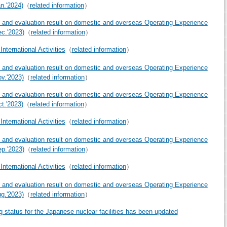
an.'2024)
（
related information
）
 and evaluation result on domestic and overseas Operating Experience
ec.'2023)
（
related information
）
nternational Activities
（
related information
）
 and evaluation result on domestic and overseas Operating Experience
ov.'2023)
（
related information
）
 and evaluation result on domestic and overseas Operating Experience
ct.'2023)
（
related information
）
nternational Activities
（
related information
）
 and evaluation result on domestic and overseas Operating Experience
ep.'2023)
（
related information
）
nternational Activities
（
related information
）
 and evaluation result on domestic and overseas Operating Experience
ug.'2023)
（
related information
）
g status for the Japanese nuclear facilities has been updated