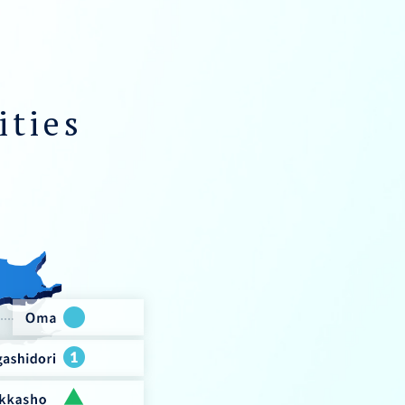
ities