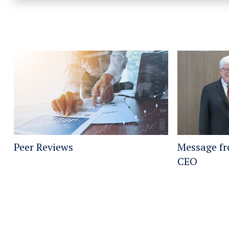
Peer Reviews
Message f
CEO