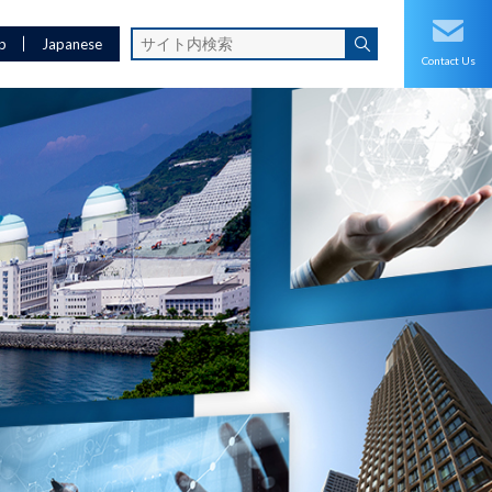
p
Japanese
Contact Us