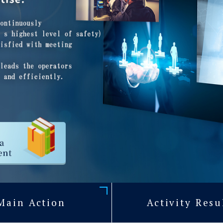
Main Action
Activity Resu