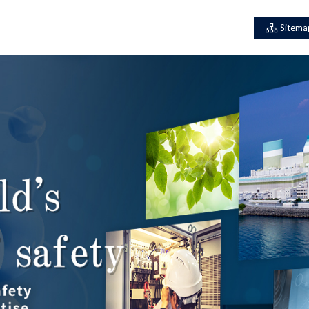
Sitema