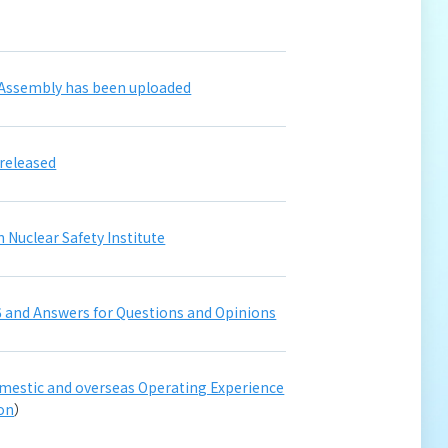
 Assembly has been uploaded
released
 Nuclear Safety Institute
 and Answers for Questions and Opinions
domestic and overseas Operating Experience
ion
）