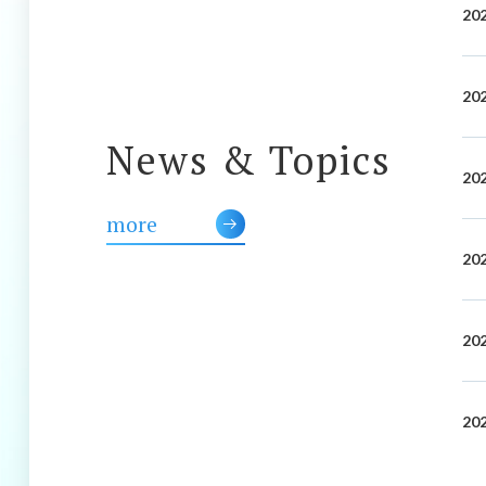
202
202
News & Topics
202
more
202
202
202