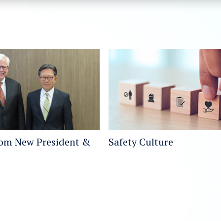
rom New President &
Safety Culture