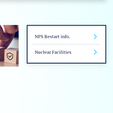
NPS Restart info.
Nuclear Facilities