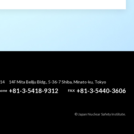
014
14F Mita Bellju Bldg., 5-36-7 Shiba, Minato-ku, Tokyo
+81-3-5418-9312
+81-3-5440-3606
hone
FAX
© Japan Nuclear Safety Institute.