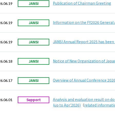
Publication of Chairman Greeting
JANSI
6.06.19
Information on the FY2026 General
JANSI
6.06.19
JANSI Annual Report 2025 has been 
JANSI
6.06.19
Notice of New Organization of Japan
JANSI
6.06.18
Overview of Annual Conference 2026
JANSI
6.06.17
Analysis and evaluation result on 
Support
6.06.01
(up to Apr.'2026)
（
related informat