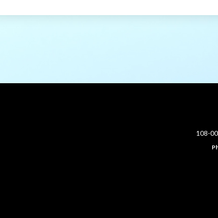
108-0
P