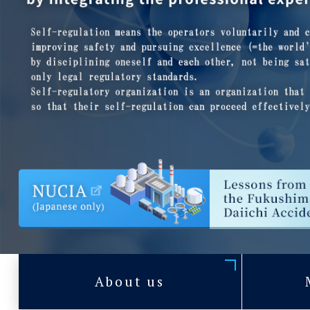
About us