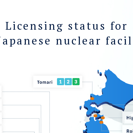
Licensing status for
Japanese nuclear facil