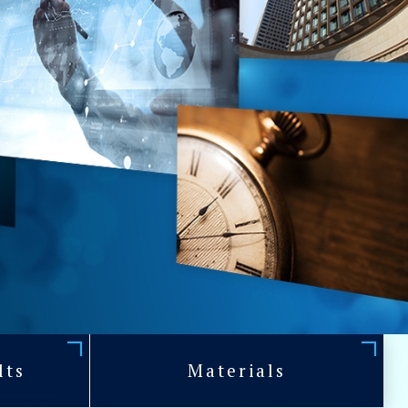
lts
Materials