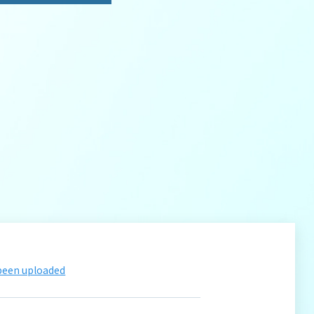
 been uploaded