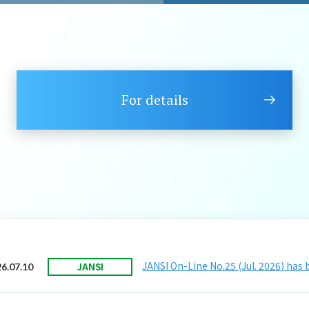
For details
JANSI On-Line No.25 (Jul. 2026) has
JANSI
6.07.10