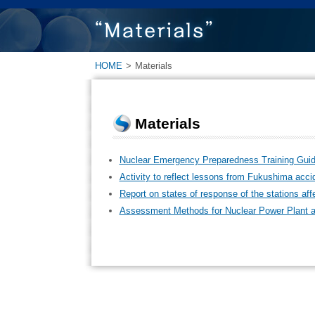
HOME
>
Materials
Materials
Nuclear Emergency Preparedness Training Guid
Activity to reflect lessons from Fukushima acci
Report on states of response of the stations a
Assessment Methods for Nuclear Power Plant a