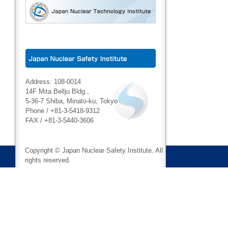
Address: 108-0014
14F Mita Bellju Bldg.,
5-36-7 Shiba, Minato-ku, Tokyo
Phone / +81-3-5418-9312
FAX / +81-3-5440-3606
Copyright © Japan Nuclear Safety Institute. All
rights reserved.