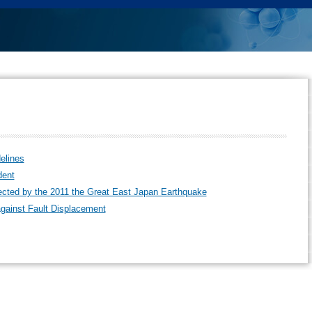
elines
dent
ffected by the 2011 the Great East Japan Earthquake
gainst Fault Displacement