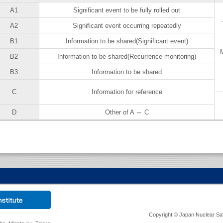
A1
Significant event to be fully rolled out
A2
Significant event occurring repeatedly
B1
Information to be shared(Significant event)
M
B2
Information to be shared(Recurrence monitoring)
B3
Information to be shared
C
Information for reference
D
Other of A ～ C
Copyright © Japan Nuclear Safet