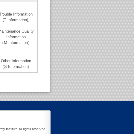
Trouble Information
(T Information),
aintenance Quality
Information
（M Information）
Other Information
（S Information）
y Institute. All rights reserved.