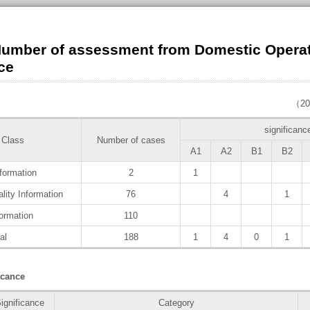
umber of assessment from Domestic Opera
ce
（20
significanc
 Class
Number of cases
A1
A2
B1
B2
formation
2
1
lity Information
76
4
1
ormation
110
al
188
1
4
0
1
cance
ignificance
Category