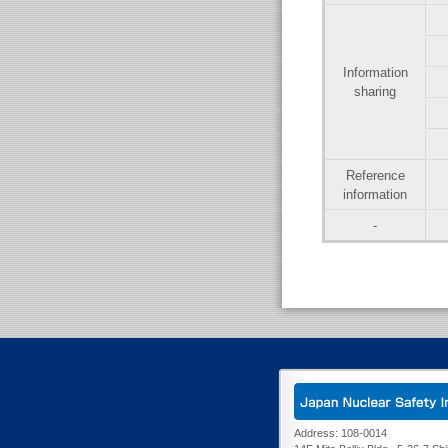
Information
sharing
Reference
information
-
Address: 108-0014