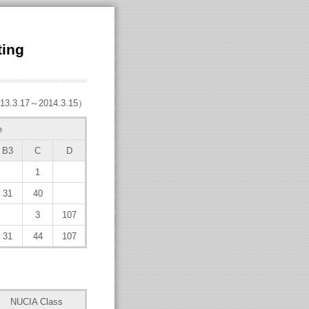
ting
13.3.17～2014.3.15）
e
B3
C
D
1
31
40
3
107
31
44
107
NUCIA Class