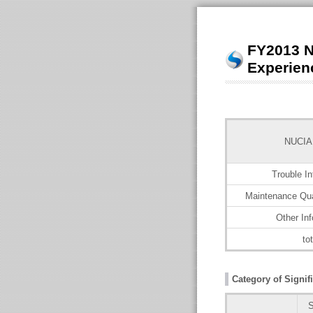
FY2013 N
Experien
NUCIA
Trouble In
Maintenance Qua
Other Inf
tot
Category of Signifi
S